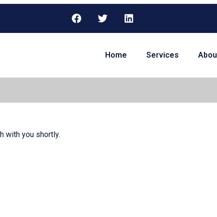
Home
Services
Abou
h with you shortly.