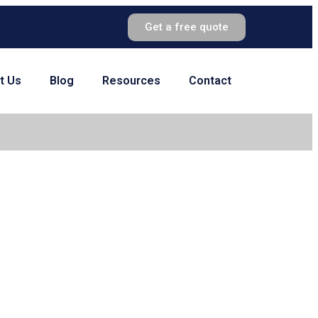
Get a free quote
t Us
Blog
Resources
Contact