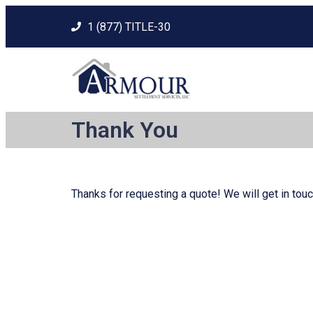
1 (877) TITLE-30
Thank You
Thanks for requesting a quote! We will get in touc