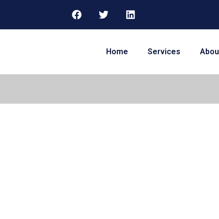
Home
Services
Abou