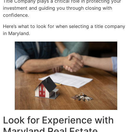
Title Company plays a critical role in protecting your
investment and guiding you through closing with
confidence.
Here’s what to look for when selecting a title company
in Maryland.
Look for Experience with
Maryland Real Estate