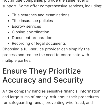
Not all title companies provide the same level of
support. Some offer comprehensive services, including:
Title searches and examinations
Title insurance policies
Escrow services
Closing coordination
Document preparation
Recording of legal documents
Choosing a full-service provider can simplify the
process and reduce the need to coordinate with
multiple parties.
Ensure They Prioritize
Accuracy and Security
A title company handles sensitive financial information
and large sums of money. Ask about their procedures
for safeguarding funds, preventing wire fraud, and