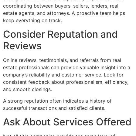
coordinating between buyers, sellers, lenders, real
estate agents, and attorneys. A proactive team helps
keep everything on track.
Consider Reputation and
Reviews
Online reviews, testimonials, and referrals from real
estate professionals can provide valuable insight into a
company’s reliability and customer service. Look for
consistent feedback about professionalism, efficiency,
and smooth closings.
A strong reputation often indicates a history of
successful transactions and satisfied clients.
Ask About Services Offered