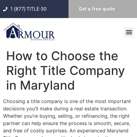
1 (877) TITLE-30
Get a free quote
How to Choose the
Right Title Company
in Maryland
Choosing a title company is one of the most important
decisions you’ll make during a real estate transaction.
Whether you’re buying, selling, or refinancing, the right
partner can help ensure the process is smooth, secure,
and free of costly surprises. An experienced Maryland