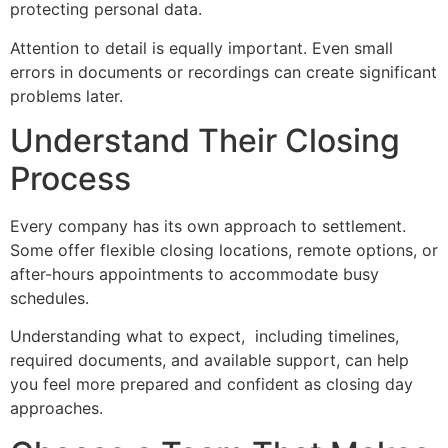
protecting personal data.
Attention to detail is equally important. Even small
errors in documents or recordings can create significant
problems later.
Understand Their Closing
Process
Every company has its own approach to settlement.
Some offer flexible closing locations, remote options, or
after-hours appointments to accommodate busy
schedules.
Understanding what to expect, including timelines,
required documents, and available support, can help
you feel more prepared and confident as closing day
approaches.