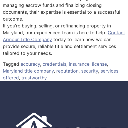
managing escrow funds and finalizing closing
documents, their expertise is essential to a successful
outcome.
If you’re buying, selling, or refinancing property in
Maryland, our experienced team is here to help.
Contact
Armour Title Company
today to learn how we can
provide secure, reliable title and settlement services
tailored to your needs.
Tagged
accuracy
,
credentials
,
insurance
,
license
,
Maryland title company
,
reputation
,
security
,
services
offered
,
trustworthy