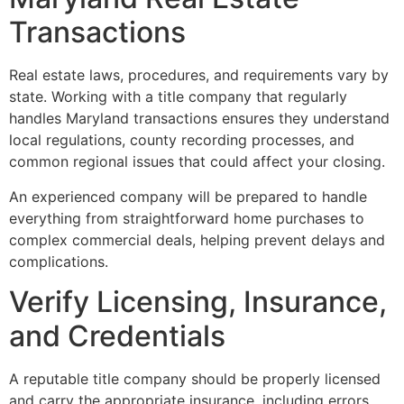
Transactions
Real estate laws, procedures, and requirements vary by
state. Working with a title company that regularly
handles Maryland transactions ensures they understand
local regulations, county recording processes, and
common regional issues that could affect your closing.
An experienced company will be prepared to handle
everything from straightforward home purchases to
complex commercial deals, helping prevent delays and
complications.
Verify Licensing, Insurance,
and Credentials
A reputable title company should be properly licensed
and carry the appropriate insurance, including errors