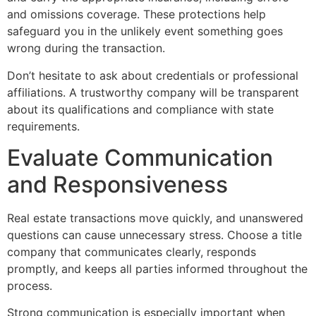
and omissions coverage. These protections help
safeguard you in the unlikely event something goes
wrong during the transaction.
Don’t hesitate to ask about credentials or professional
affiliations. A trustworthy company will be transparent
about its qualifications and compliance with state
requirements.
Evaluate Communication
and Responsiveness
Real estate transactions move quickly, and unanswered
questions can cause unnecessary stress. Choose a title
company that communicates clearly, responds
promptly, and keeps all parties informed throughout the
process.
Strong communication is especially important when