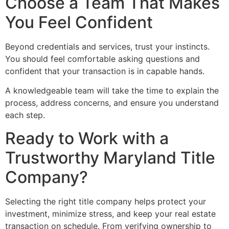
Choose a Team That Makes
You Feel Confident
Beyond credentials and services, trust your instincts.
You should feel comfortable asking questions and
confident that your transaction is in capable hands.
A knowledgeable team will take the time to explain the
process, address concerns, and ensure you understand
each step.
Ready to Work with a
Trustworthy Maryland Title
Company?
Selecting the right title company helps protect your
investment, minimize stress, and keep your real estate
transaction on schedule. From verifying ownership to