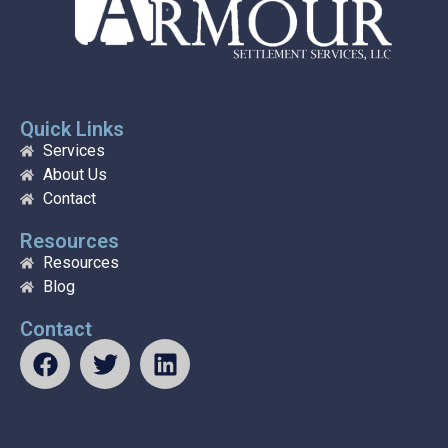
Quick Links
Services
About Us
Contact
Resources
Resources
Blog
Contact