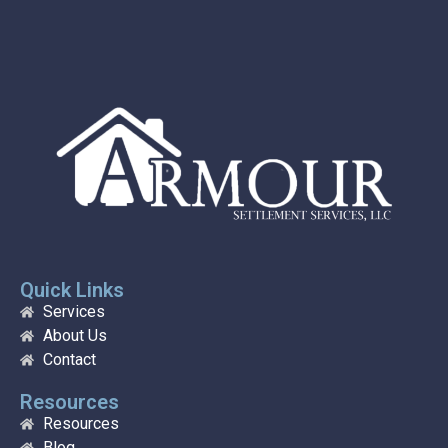
Quick Links
Services
About Us
Contact
Resources
Resources
Blog