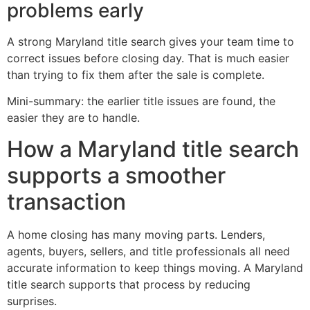
problems early
A strong Maryland title search gives your team time to
correct issues before closing day. That is much easier
than trying to fix them after the sale is complete.
Mini-summary: the earlier title issues are found, the
easier they are to handle.
How a Maryland title search
supports a smoother
transaction
A home closing has many moving parts. Lenders,
agents, buyers, sellers, and title professionals all need
accurate information to keep things moving. A Maryland
title search supports that process by reducing
surprises.