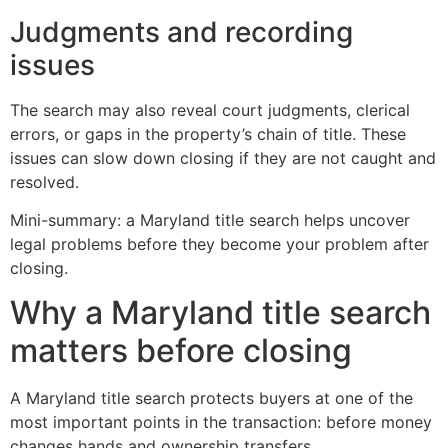
Judgments and recording
issues
The search may also reveal court judgments, clerical
errors, or gaps in the property’s chain of title. These
issues can slow down closing if they are not caught and
resolved.
Mini-summary: a Maryland title search helps uncover
legal problems before they become your problem after
closing.
Why a Maryland title search
matters before closing
A Maryland title search protects buyers at one of the
most important points in the transaction: before money
changes hands and ownership transfers.