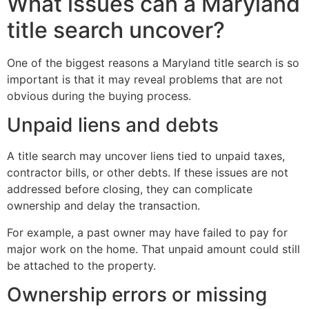
What issues can a Maryland
title search uncover?
One of the biggest reasons a Maryland title search is so
important is that it may reveal problems that are not
obvious during the buying process.
Unpaid liens and debts
A title search may uncover liens tied to unpaid taxes,
contractor bills, or other debts. If these issues are not
addressed before closing, they can complicate
ownership and delay the transaction.
For example, a past owner may have failed to pay for
major work on the home. That unpaid amount could still
be attached to the property.
Ownership errors or missing