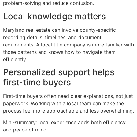
problem-solving and reduce confusion.
Local knowledge matters
Maryland real estate can involve county-specific
recording details, timelines, and document
requirements. A local title company is more familiar with
those patterns and knows how to navigate them
efficiently.
Personalized support helps
first-time buyers
First-time buyers often need clear explanations, not just
paperwork. Working with a local team can make the
process feel more approachable and less overwhelming.
Mini-summary: local experience adds both efficiency
and peace of mind.