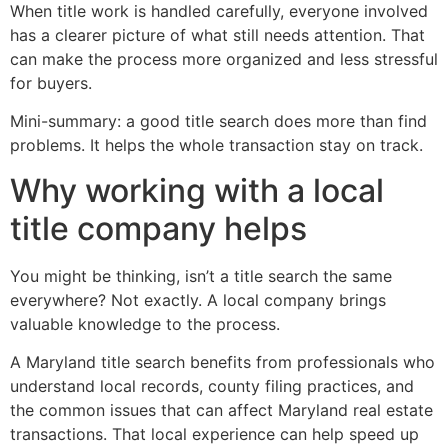
When title work is handled carefully, everyone involved
has a clearer picture of what still needs attention. That
can make the process more organized and less stressful
for buyers.
Mini-summary: a good title search does more than find
problems. It helps the whole transaction stay on track.
Why working with a local
title company helps
You might be thinking, isn’t a title search the same
everywhere? Not exactly. A local company brings
valuable knowledge to the process.
A Maryland title search benefits from professionals who
understand local records, county filing practices, and
the common issues that can affect Maryland real estate
transactions. That local experience can help speed up