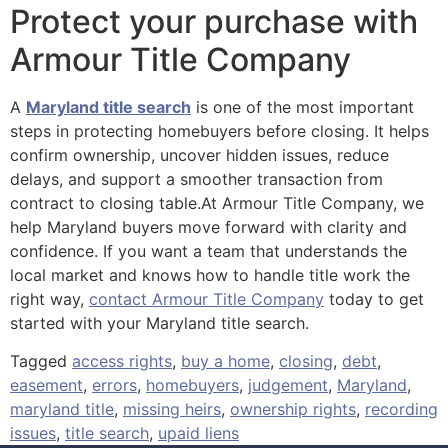
Protect your purchase with
Armour Title Company
A
Maryland title search
is one of the most important
steps in protecting homebuyers before closing. It helps
confirm ownership, uncover hidden issues, reduce
delays, and support a smoother transaction from
contract to closing table.At Armour Title Company, we
help Maryland buyers move forward with clarity and
confidence. If you want a team that understands the
local market and knows how to handle title work the
right way,
contact Armour Title Company
today to get
started with your Maryland title search.
Tagged
access rights
,
buy a home
,
closing
,
debt
,
easement
,
errors
,
homebuyers
,
judgement
,
Maryland
,
maryland title
,
missing heirs
,
ownership rights
,
recording
issues
,
title search
,
upaid liens