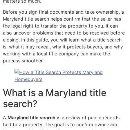
matters so much.
Before you sign final documents and take ownership, a
Maryland title search helps confirm that the seller has
the legal right to transfer the property to you. It can
also uncover problems that need to be resolved before
closing. In this guide, you will learn what a title search
is, what it may reveal, why it protects buyers, and why
working with a local title company can make the
process smoother.
What is a Maryland title
search?
A
Maryland title search
is a review of public records
tied to a property. The goal is to confirm ownership