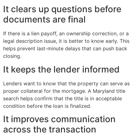
It clears up questions before
documents are final
If there is a lien payoff, an ownership correction, or a
legal description issue, it is better to know early. This
helps prevent last-minute delays that can push back
closing.
It keeps the lender informed
Lenders want to know that the property can serve as
proper collateral for the mortgage. A Maryland title
search helps confirm that the title is in acceptable
condition before the loan is finalized.
It improves communication
across the transaction