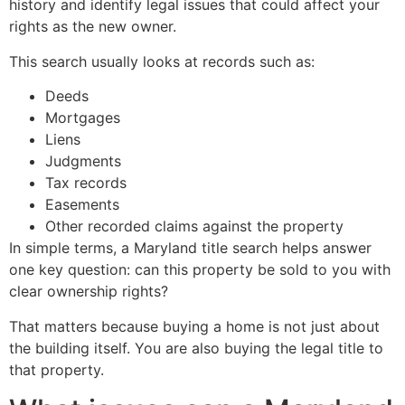
history and identify legal issues that could affect your
rights as the new owner.
This search usually looks at records such as:
Deeds
Mortgages
Liens
Judgments
Tax records
Easements
Other recorded claims against the property
In simple terms, a Maryland title search helps answer
one key question: can this property be sold to you with
clear ownership rights?
That matters because buying a home is not just about
the building itself. You are also buying the legal title to
that property.