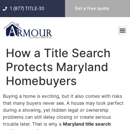
1 (877) TITLE-30
Get a free quote
How a Title Search
Protects Maryland
Homebuyers
Buying a home is exciting, but it also comes with risks
that many buyers never see. A house may look perfect
during a showing, yet hidden legal or ownership
problems can still delay closing or create serious
trouble later. That is why a
Maryland title search