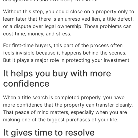
Without this step, you could close on a property only to
learn later that there is an unresolved lien, a title defect,
or a dispute over legal ownership. Those problems can
cost time, money, and stress.
For first-time buyers, this part of the process often
feels invisible because it happens behind the scenes.
But it plays a major role in protecting your investment.
It helps you buy with more
confidence
When a title search is completed properly, you have
more confidence that the property can transfer cleanly.
That peace of mind matters, especially when you are
making one of the biggest purchases of your life.
It gives time to resolve