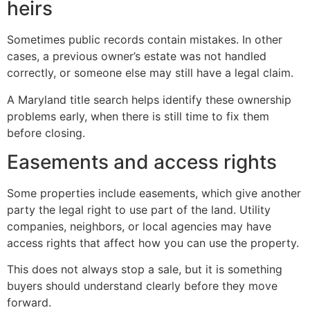
heirs
Sometimes public records contain mistakes. In other
cases, a previous owner’s estate was not handled
correctly, or someone else may still have a legal claim.
A Maryland title search helps identify these ownership
problems early, when there is still time to fix them
before closing.
Easements and access rights
Some properties include easements, which give another
party the legal right to use part of the land. Utility
companies, neighbors, or local agencies may have
access rights that affect how you can use the property.
This does not always stop a sale, but it is something
buyers should understand clearly before they move
forward.