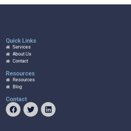
Quick Links
Services
About Us
Contact
Resources
Resources
Blog
Contact