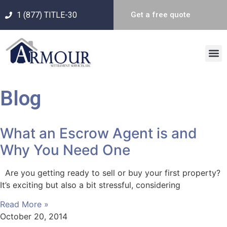
1 (877) TITLE-30
Get a free quote
Blog
What an Escrow Agent is and
Why You Need One
Are you getting ready to sell or buy your first property?
It’s exciting but also a bit stressful, considering
Read More »
October 20, 2014